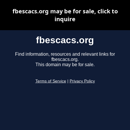
fbescacs.org may be for sale, click to
inquire
fbescacs.org
Find information, resources and relevant links for
fbescacs.org.
This domain may be for sale.
Terms of Service
|
Privacy Policy